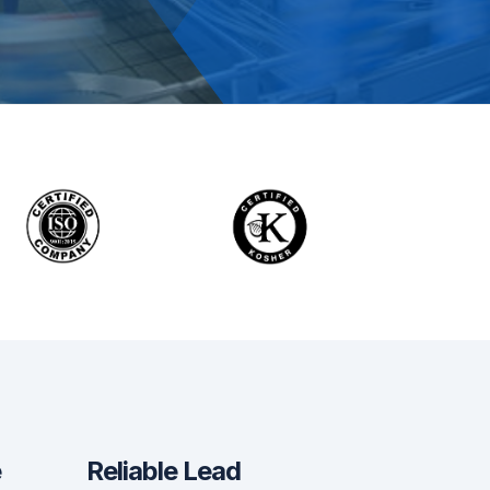
?
e
Reliable Lead