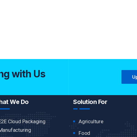
ng with Us
U
at We Do
Solution For
E2E Cloud Packaging
Agriculture
Manufacturing
Food