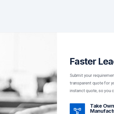
Faster Le
Submit your requiremen
transparent quote for yo
instanct quote, so you 
Take Owne
Manufact