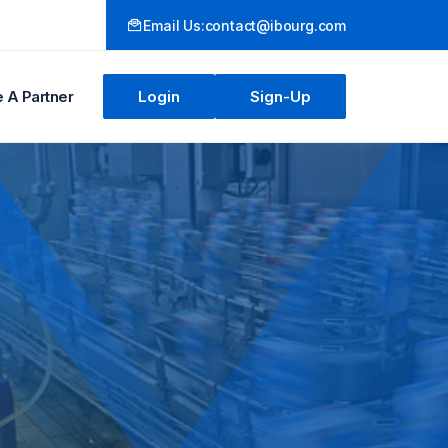
Email Us:
contact@ibourg.com
A Partner
Login
Sign-Up