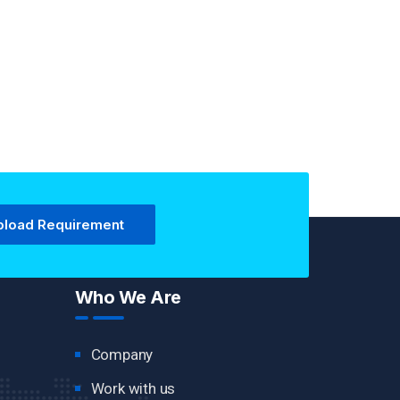
pload Requirement
Who We Are
Company
Work with us