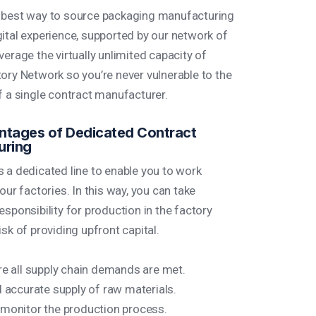
 best way to source packaging manufacturing
gital experience, supported by our network of
verage the virtually unlimited capacity of
tory Network so you’re never vulnerable to the
f a single contract manufacturer.
tages of Dedicated Contract
uring
s a dedicated line to enable you to work
 our factories. In this way, you can take
esponsibility for production in the factory
isk of providing upfront capital.
e all supply chain demands are met.
 accurate supply of raw materials.
monitor the production process.