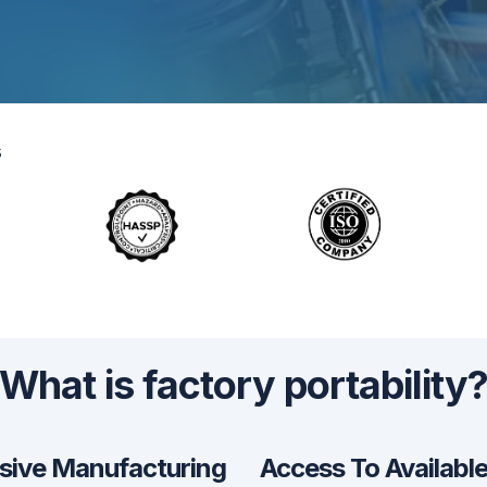
s
What is factory portability
sive Manufacturing
Access To Availabl