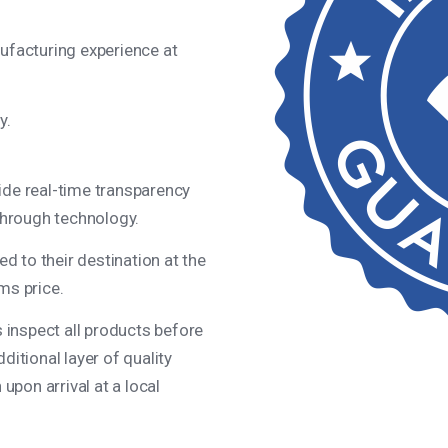
ufacturing experience at
y.
de real-time transparency
through technology.
ed to their destination at the
ms price.
s inspect all products before
itional layer of quality
upon arrival at a local