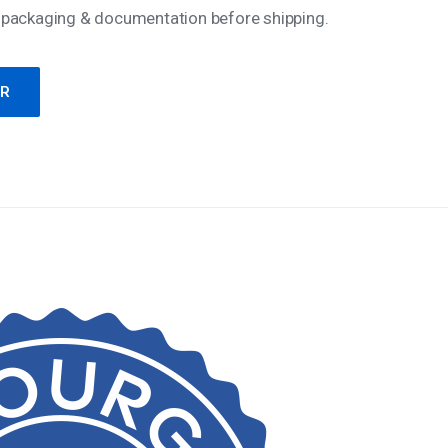
 packaging & documentation before shipping.
ER