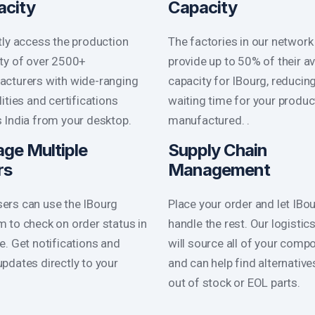
acity
Capacity
tly access the production
The factories in our network
ty of over 2500+
provide up to 50% of their av
cturers with wide-ranging
capacity for IBourg, reducin
lities and certifications
waiting time for your produc
 India from your desktop.
manufactured. .
ge Multiple
Supply Chain
rs
Management
ers can use the IBourg
Place your order and let IBo
m to check on order status in
handle the rest. Our logistic
me. Get notifications and
will source all of your comp
updates directly to your
and can help find alternative
out of stock or EOL parts.