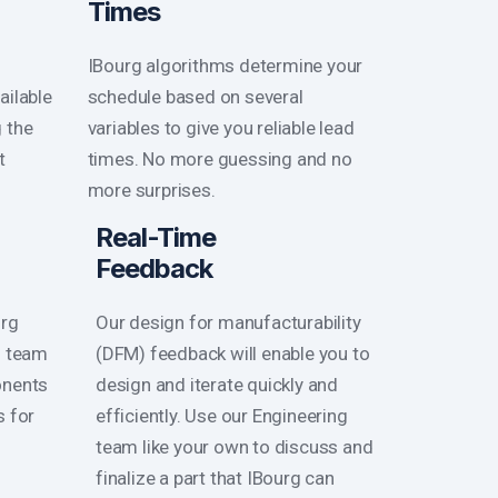
Times
IBourg algorithms determine your
ailable
schedule based on several
g the
variables to give you reliable lead
t
times. No more guessing and no
more surprises.
Real-Time
Feedback
urg
Our design for manufacturability
s team
(DFM) feedback will enable you to
onents
design and iterate quickly and
s for
efficiently. Use our Engineering
team like your own to discuss and
finalize a part that IBourg can