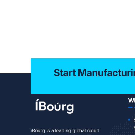
Start Manufacturi
Wh
iBourg is a leading global cloud