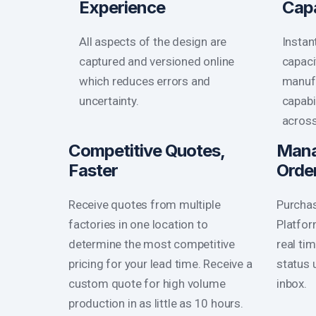
Experience
Cap
All aspects of the design are
Instan
captured and versioned online
capaci
which reduces errors and
manufa
uncertainty.
capabi
across
Competitive Quotes,
Mana
Faster
Orde
Receive quotes from multiple
Purchas
factories in one location to
Platfor
determine the most competitive
real ti
pricing for your lead time. Receive a
status 
custom quote for high volume
inbox.
production in as little as 10 hours.