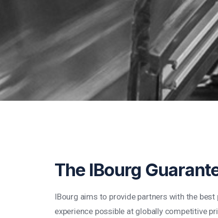
The IBourg Guarant
IBourg aims to provide partners with the bes
experience possible at globally competitive pr