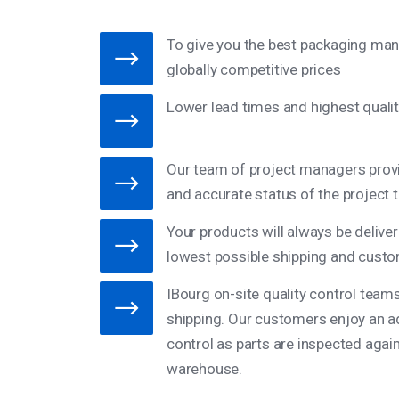
To give you the best packaging man
globally competitive prices
Lower lead times and highest qualit
Our team of project managers provi
and accurate status of the project 
Your products will always be deliver
lowest possible shipping and custo
IBourg on-site quality control team
shipping. Our customers enjoy an add
control as parts are inspected again 
warehouse.