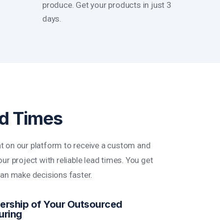
produce. Get your products in just 3
days.
ad Times
t on our platform to receive a custom and
ur project with reliable lead times. You get
can make decisions faster.
rship of Your Outsourced
uring