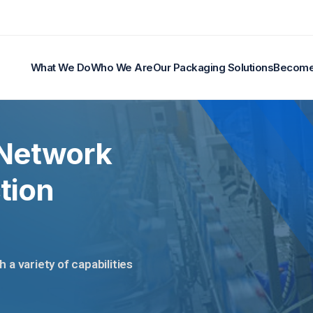
What We Do
Who We Are
Our Packaging Solutions
Become 
 Network
tion
a variety of capabilities