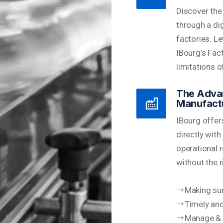
Discover the
through a di
factories. Le
IBourg’s Fac
limitations o
The Advan
Manufact
IBourg offer
directly with
operational r
without the r
Making sur
Timely and
Manage & 