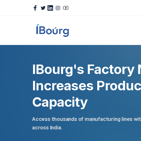
IBourg's Factory
Increases Produc
Capacity
Access thousands of manufacturing lines with 
across India.