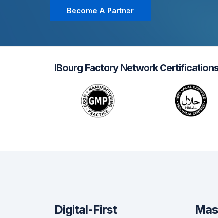
Become A Partner
IBourg Factory Network Certification
Digital-First
Mas