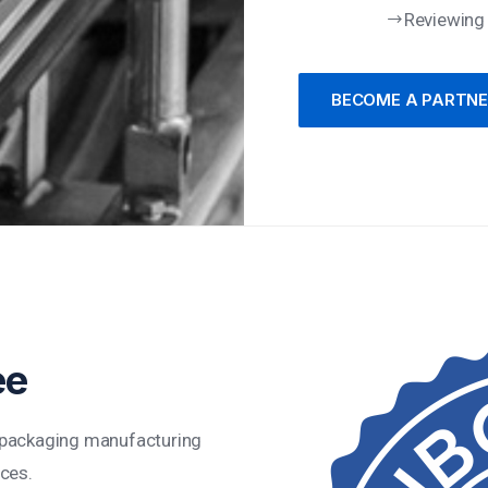
Reviewing
BECOME A PARTN
ee
t packaging manufacturing
ices.